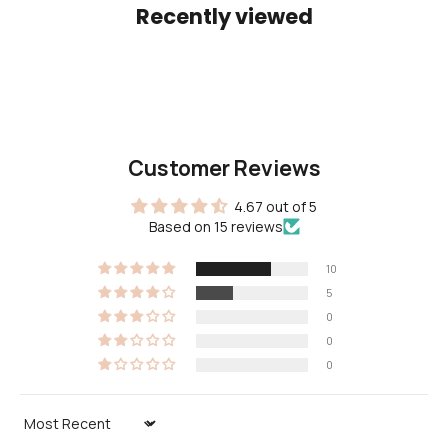
Recently viewed
Customer Reviews
4.67 out of 5
Based on 15 reviews
10
5
0
0
0
Sort by