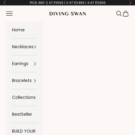
Skip to content
PICK ANY 2 AT ₹1999 | 3 AT ₹2499 | 4 AT ₹2999
Previous
Ne
Navigation menu
Search
Cart
Diving Swan
Home
Necklaces
Earrings
Bracelets
Collections
BestSeller
BUILD YOUR