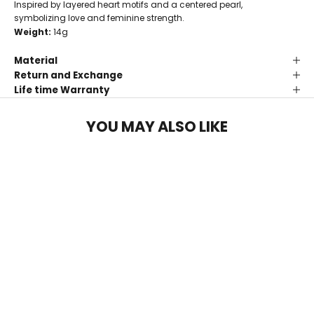
Inspired by layered heart motifs and a centered pearl,
symbolizing love and feminine strength.
Weight:
14g
Material
Return and Exchange
Life time Warranty
YOU MAY ALSO LIKE