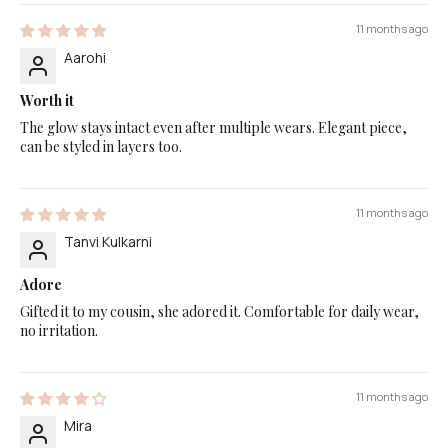
11 months ago
Aarohi
Worth it
The glow stays intact even after multiple wears. Elegant piece,
can be styled in layers too.
11 months ago
Tanvi Kulkarni
Adore
Gifted it to my cousin, she adored it. Comfortable for daily wear,
no irritation.
11 months ago
Mira