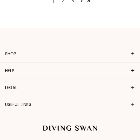
1
2
3
+
SHOP
+
HELP
+
LEGAL
+
USEFUL LINKS