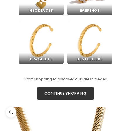
NECKLACES
EARRINGS
BRACELETS
BESTSELLERS
Start shopping to discover our latest pieces
CONTINUE SHOPPING
Zoom picture