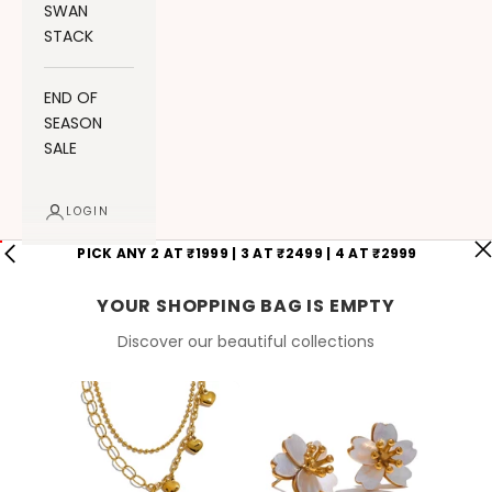
SWAN
STACK
END OF
SEASON
SALE
LOGIN
PICK ANY 2 AT ₹1999 | 3 AT ₹2499 | 4 AT ₹2999
YOUR SHOPPING BAG IS EMPTY
Discover our beautiful collections