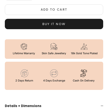
ADD TO CART
BUY IT NOW
Lifetime Warranty
Skin Safe Jewellery
18k Gold Tone Plated
2 Days Return
4 Days Exchange
Cash On Delivery
Details + Dimensions