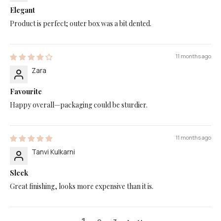
Elegant
Product is perfect; outer box was a bit dented.
11 months ago
Zara
Favourite
Happy overall—packaging could be sturdier.
11 months ago
Tanvi Kulkarni
Sleek
Great finishing, looks more expensive than it is.