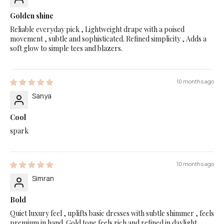
Golden shine
Reliable everyday pick , Lightweight drape with a poised
movement , subtle and sophisticated. Refined simplicity , Adds a
soft glow to simple tees and blazers.
10 months ago
Sanya
Cool
spark
10 months ago
Simran
Bold
Quiet luxury feel , uplifts basic dresses with subtle shimmer , feels
premium in hand. Gold tone feels rich and refined in daylight ,