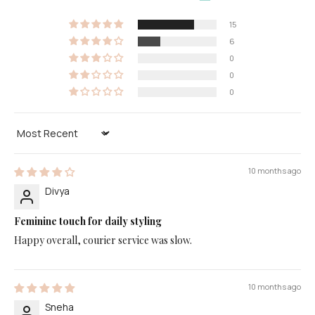
15
6
0
0
0
Sort by
10 months ago
Divya
Feminine touch for daily styling
Happy overall, courier service was slow.
10 months ago
Sneha