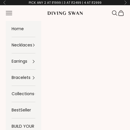
Skip to content
PICK ANY 2 AT ₹1999 | 3 AT ₹2499 | 4 AT ₹2999
Previous
Ne
Navigation menu
Search
Cart
Diving Swan
Home
Necklaces
Earrings
Bracelets
Collections
BestSeller
BUILD YOUR