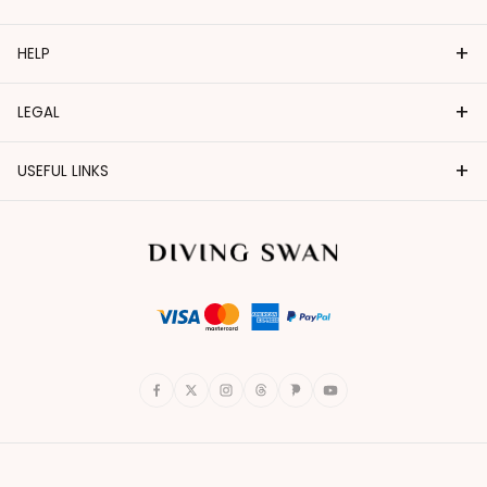
+
HELP
+
LEGAL
+
USEFUL LINKS