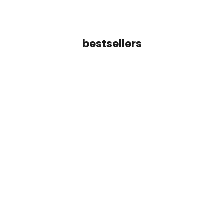
bestsellers
Add to cart
Inara Line Cuff Bracelet
Tara Crossover Ba