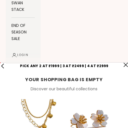
SWAN
STACK
END OF
SEASON
SALE
LOGIN
PICK ANY 2 AT ₹1999 | 3 AT ₹2499 | 4 AT ₹2999
YOUR SHOPPING BAG IS EMPTY
Discover our beautiful collections