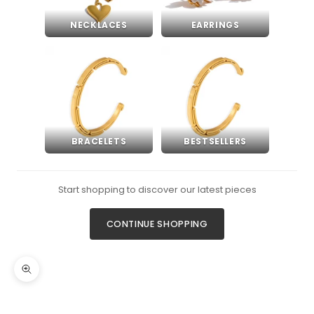
NECKLACES
EARRINGS
BRACELETS
BESTSELLERS
Start shopping to discover our latest pieces
CONTINUE SHOPPING
Zoom picture