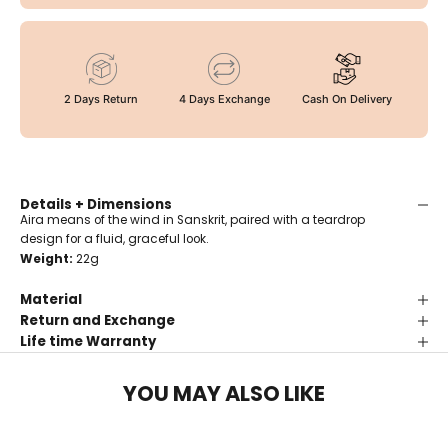
2 Days Return
4 Days Exchange
Cash On Delivery
Details + Dimensions
Aira means of the wind in Sanskrit, paired with a teardrop
design for a fluid, graceful look.
Weight:
22g
Material
Return and Exchange
Life time Warranty
YOU MAY ALSO LIKE