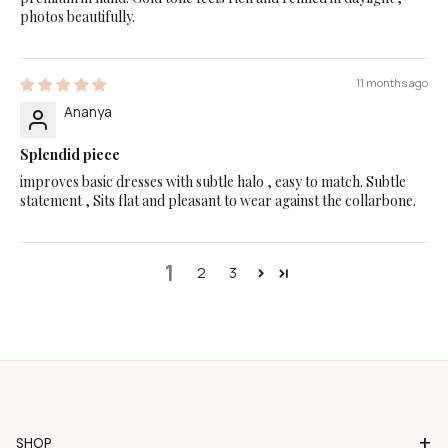
photos beautifully.
11 months ago
Ananya
Splendid piece
improves basic dresses with subtle halo , easy to match. Subtle
statement , Sits flat and pleasant to wear against the collarbone.
1
2
3
+
SHOP