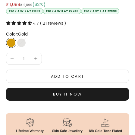
Sale price
₹ 1,099
(62%)
Regular price
₹ 2,899
PICK ANY 2 AT ₹1999
PICK ANY 3 AT ₹2499
PICK ANY 4 AT ₹2999
4.7 ( 21 reviews )
Color:
Gold
Gold
Silver
Decrease quantity
Increase quantity
ADD TO CART
BUY IT NOW
Lifetime Warranty
Skin Safe Jewellery
18k Gold Tone Plated