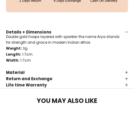
2 Days Return
4 Days Exchange
Cash On Delivery
Details + Dimensions
Double gold hoops layered with sparkle-the name Arya stands
for strength and grace in modern Indian ethos.
Weight:
3g
Length:
1.7cm
Width:
1.7cm
Material
Return and Exchange
Life time Warranty
YOU MAY ALSO LIKE