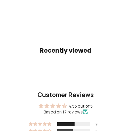
Color
Color
Gold
Gold
(4.9)
(5.0)
Recently viewed
Customer Reviews
4.53 out of 5
Based on 17 reviews
9