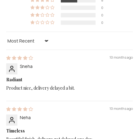
8
0
0
0
Sort by
10 months ago
Sneha
Radiant
Product nice, delivery delayed a bit.
10 months ago
Neha
Timeless