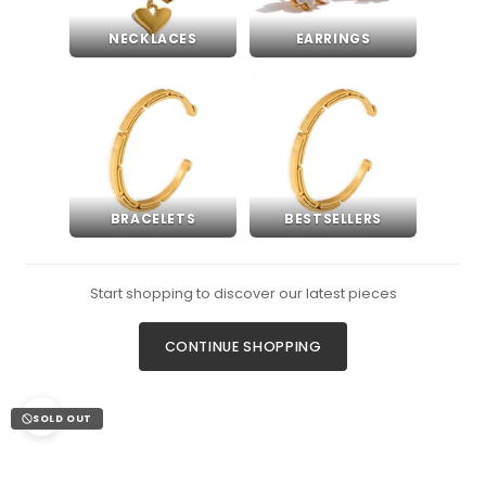
NECKLACES
EARRINGS
BRACELETS
BESTSELLERS
Start shopping to discover our latest pieces
CONTINUE SHOPPING
SOLD OUT
Zoom picture