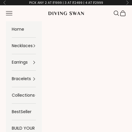
Skip to content
PICK ANY 2 AT ₹1999 | 3 AT ₹2499 | 4 AT ₹2999
Previous
Ne
Navigation menu
Search
Cart
Diving Swan
Home
Necklaces
Earrings
Bracelets
Collections
BestSeller
BUILD YOUR