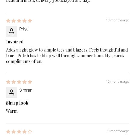
Beautiful finish, delivery got delayed one day.
10 months ago
Priya
Inspired
Adds a light glow to simple tees and blazers. Feels thoughtful and
true , Polish has held up well through summer humidity , earns
compliments often.
10 months ago
Simran
Sharp look
Warm.
11 months ago