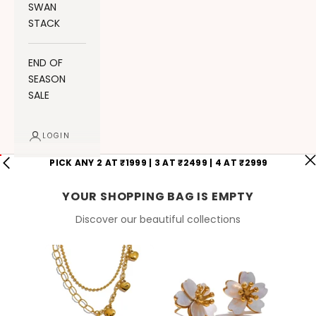
SWAN
STACK
END OF
SEASON
SALE
LOGIN
PICK ANY 2 AT ₹1999 | 3 AT ₹2499 | 4 AT ₹2999
YOUR SHOPPING BAG IS EMPTY
Discover our beautiful collections