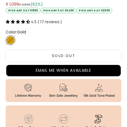
Sale price
₹ 1,099
(62%)
Regular price
₹ 2,899
PICK ANY 2 AT ₹1999
PICK ANY 3 AT ₹2499
PICK ANY 4 AT ₹2999
4.5 ( 17 reviews )
Color:
Gold
Gold
SOLD OUT
EMAIL ME WHEN AVAILABLE
Lifetime Warranty
Skin Safe Jewellery
18k Gold Tone Plated