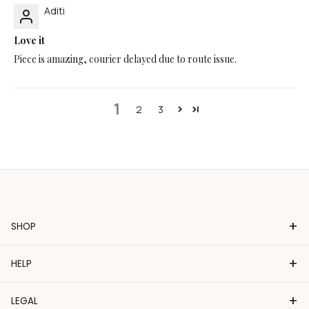
Aditi
Love it
Piece is amazing, courier delayed due to route issue.
1
2
3
+
SHOP
+
HELP
+
LEGAL