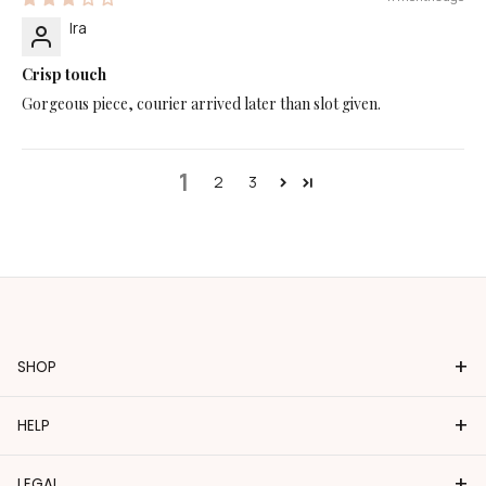
Ira
Crisp touch
Gorgeous piece, courier arrived later than slot given.
1
2
3
+
SHOP
+
HELP
+
LEGAL