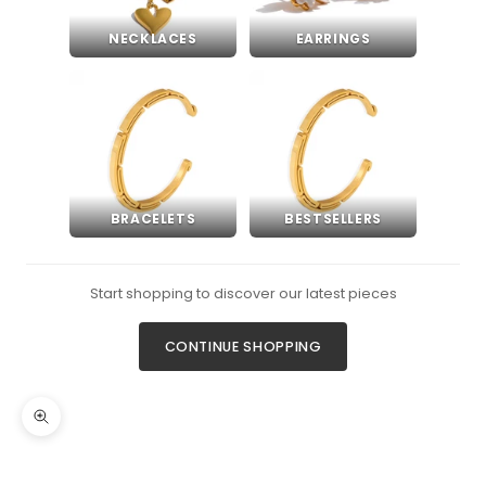
NECKLACES
EARRINGS
BRACELETS
BESTSELLERS
Start shopping to discover our latest pieces
CONTINUE SHOPPING
Zoom picture