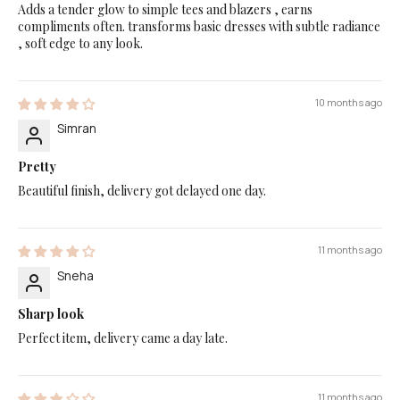
Adds a tender glow to simple tees and blazers , earns
compliments often. transforms basic dresses with subtle radiance
, soft edge to any look.
10 months ago
Simran
Pretty
Beautiful finish, delivery got delayed one day.
11 months ago
Sneha
Sharp look
Perfect item, delivery came a day late.
11 months ago