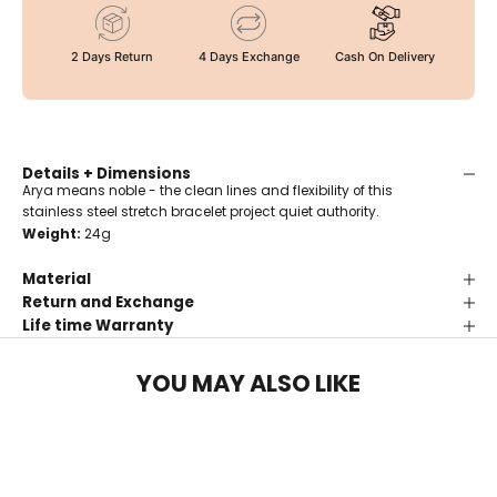
2 Days Return
4 Days Exchange
Cash On Delivery
Details + Dimensions
Arya means noble - the clean lines and flexibility of this
stainless steel stretch bracelet project quiet authority.
Weight:
24g
Material
Return and Exchange
Life time Warranty
YOU MAY ALSO LIKE