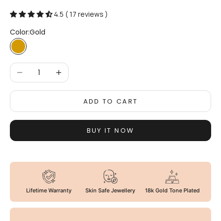
4.5 ( 17 reviews )
Color:
Gold
Gold
Decrease quantity
Increase quantity
ADD TO CART
BUY IT NOW
Lifetime Warranty
Skin Safe Jewellery
18k Gold Tone Plated