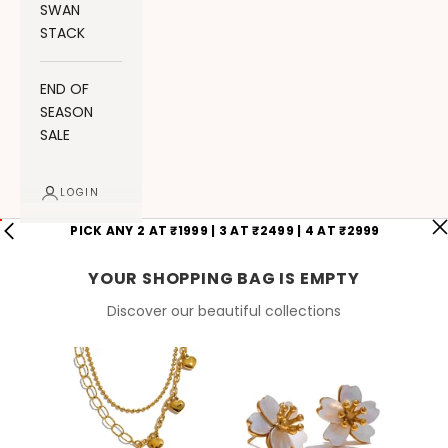
SWAN
STACK
END OF
SEASON
SALE
LOGIN
PICK ANY 2 AT ₹1999 | 3 AT ₹2499 | 4 AT ₹2999
YOUR SHOPPING BAG IS EMPTY
Discover our beautiful collections