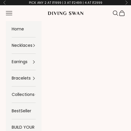
Skip to content
PICK ANY 2 AT ₹1999 | 3 AT ₹2499 | 4 AT ₹2999
Previous
Ne
Navigation menu
Search
Cart
Diving Swan
Home
Necklaces
Earrings
Bracelets
Collections
BestSeller
BUILD YOUR