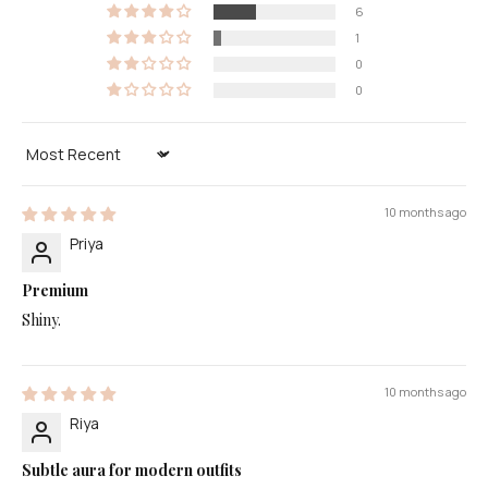
6
1
0
0
Sort by
10 months ago
Priya
Premium
Shiny.
10 months ago
Riya
Subtle aura for modern outfits