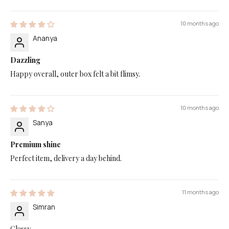
10 months ago
Ananya
Dazzling
Happy overall, outer box felt a bit flimsy.
10 months ago
Sanya
Premium shine
Perfect item, delivery a day behind.
11 months ago
Simran
Classy