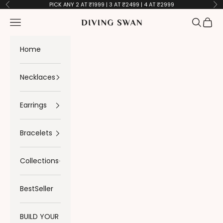
Skip to content
PICK ANY 2 AT ₹1999 | 3 AT ₹2499 | 4 AT ₹2999
Previous
Ne
Navigation menu
Search
Cart
Diving Swan
Home
Necklaces
Earrings
Bracelets
Collections
BestSeller
BUILD YOUR