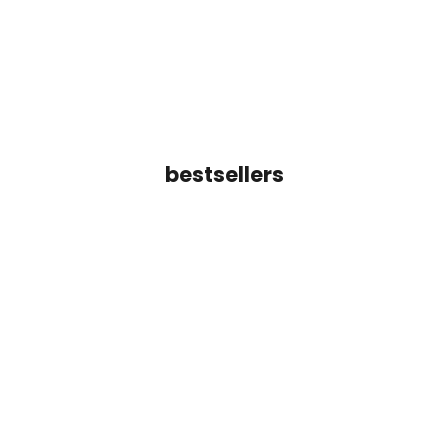
Color
Color
Gold
Gold
(4.9)
(5.0)
bestsellers