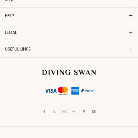
+
HELP
+
LEGAL
+
USEFUL LINKS