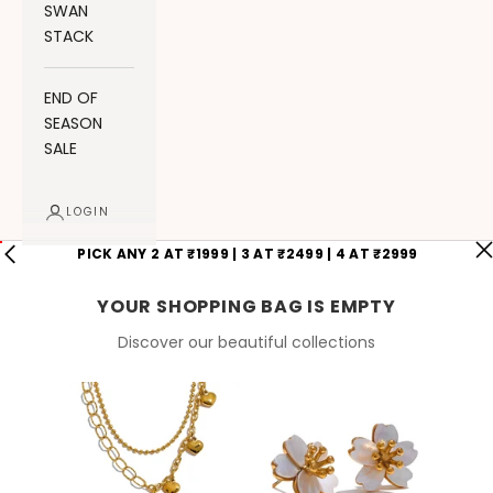
SWAN
STACK
END OF
SEASON
SALE
LOGIN
PICK ANY 2 AT ₹1999 | 3 AT ₹2499 | 4 AT ₹2999
YOUR SHOPPING BAG IS EMPTY
Discover our beautiful collections