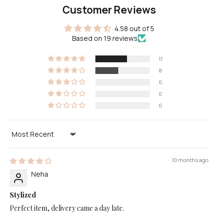
Customer Reviews
4.58 out of 5
Based on 19 reviews
11
8
0
0
0
Sort by
10 months ago
Neha
Stylized
Perfect item, delivery came a day late.