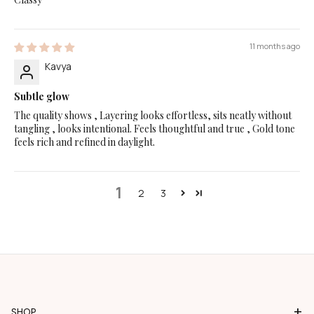
11 months ago
Kavya
Subtle glow
The quality shows , Layering looks effortless, sits neatly without
tangling , looks intentional. Feels thoughtful and true , Gold tone
feels rich and refined in daylight.
1
2
3
+
SHOP