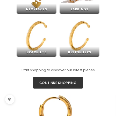
NECKLACES
EARRINGS
BRACELETS
BESTSELLERS
Start shopping to discover our latest pieces
CONTINUE SHOPPING
Zoom picture