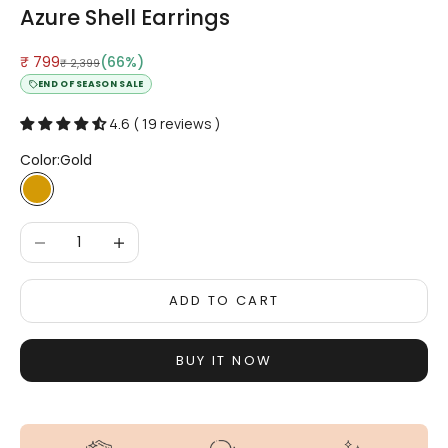
Azure Shell Earrings
Sale price
₹ 799
(66%)
Regular price
₹ 2,399
END OF SEASON SALE
4.6 ( 19 reviews )
Color:
Gold
Gold
Decrease quantity
Increase quantity
ADD TO CART
BUY IT NOW