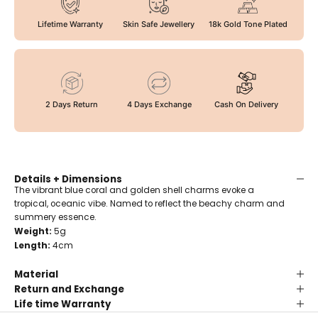
Lifetime Warranty
Skin Safe Jewellery
18k Gold Tone Plated
2 Days Return
4 Days Exchange
Cash On Delivery
Details + Dimensions
The vibrant blue coral and golden shell charms evoke a
tropical, oceanic vibe. Named to reflect the beachy charm and
summery essence.
Weight:
5g
Length:
4cm
Material
Return and Exchange
Life time Warranty