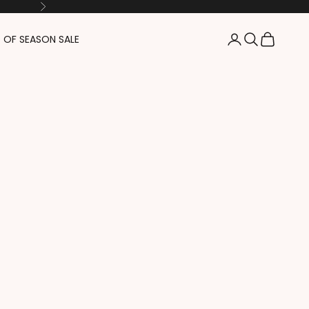
Next
Login
Search
Cart
 OF SEASON SALE