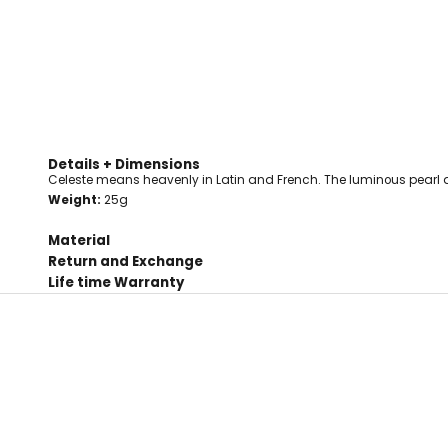
Details + Dimensions
Celeste means heavenly in Latin and French. The luminous pearl 
Weight:
25g
Material
Return and Exchange
Life time Warranty