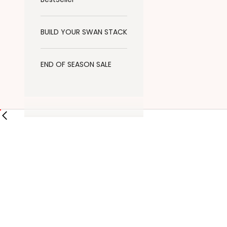
BUILD YOUR SWAN STACK
END OF SEASON SALE