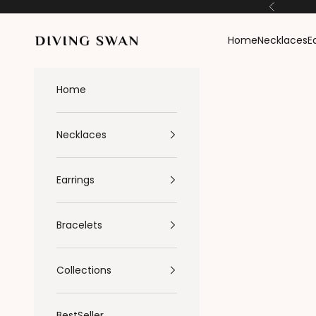
Skip to content
Previous
Diving Swan
Home
Necklaces
E
Home
Necklaces
Earrings
Bracelets
Collections
BestSeller