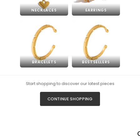
NECKLACES
EARRINGS
BRACELETS
BESTSELLERS
Start shopping to discover our latest pieces
CONTINUE SHOPPING