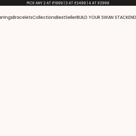
PICK ANY 2 AT ₹1999 | 3 AT ₹2499 | 4 AT ₹2999
arrings
Bracelets
Collections
BestSeller
BUILD YOUR SWAN STACK
END