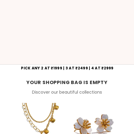
PICK ANY 2 AT ₹1999 | 3 AT ₹2499 | 4 AT ₹2999
YOUR SHOPPING BAG IS EMPTY
Discover our beautiful collections