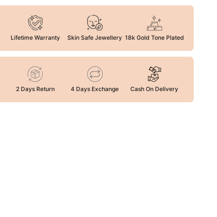
Lifetime Warranty
Skin Safe Jewellery
18k Gold Tone Plated
2 Days Return
4 Days Exchange
Cash On Delivery