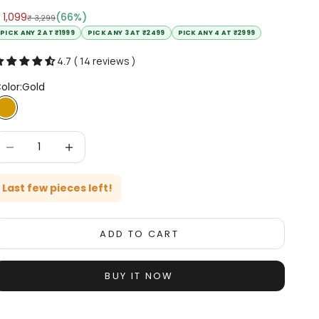
ale price
 1,099
(66%)
Regular price
₹ 3,299
PICK ANY 2 AT ₹1999
PICK ANY 3 AT ₹2499
PICK ANY 4 AT ₹2999
4.7 ( 14 reviews )
olor:
Gold
Gold
ecrease quantity
Increase quantity
Last few pieces left!
ADD TO CART
BUY IT NOW