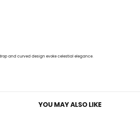
drop and curved design evoke celestial elegance.
YOU MAY ALSO LIKE