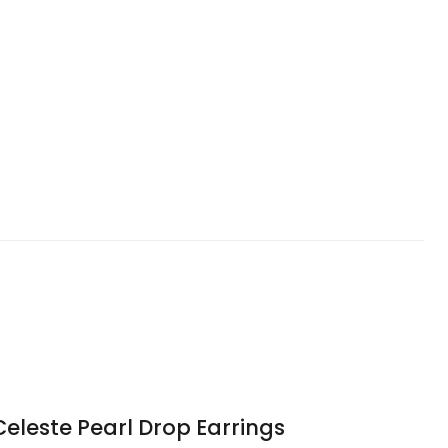
Celeste Pearl Drop Earrings