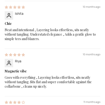
10 months ago
Ishita
Chic
Neat and intentional , Layering looks effortless, sits neatly
without tangling. Understated elegance , Adds a gentle glow to
simple tees and blazers.
10 months ago
Riya
Magnetic vibe
Goes with everything , Layering looks effortless, sits neatly
without tangling. Sits flat and super comfortable against the
collarbone , cleans up nicely.
11 months ago