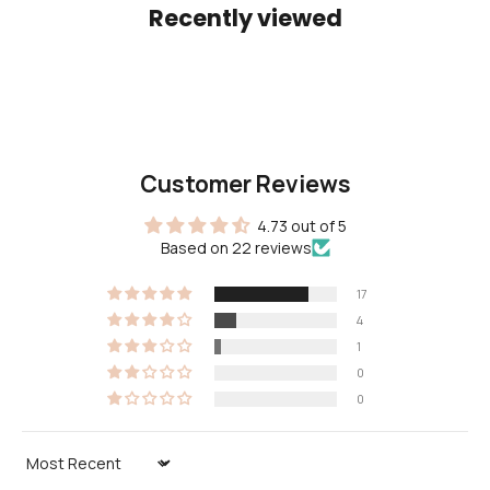
Recently viewed
Customer Reviews
4.73 out of 5
Based on 22 reviews
17
4
1
0
0
Sort by