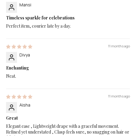
Mansi
Timeless sparkle for celebrations
Perfect item, courier late by a day.
11 months ago
Divya
Enchanting
Neat.
11 months ago
Aisha
Great
Elegant ease , Lightweight drape with a graceful movement.
Refined yet understated , Clasp feels sure, no snagging on hair or