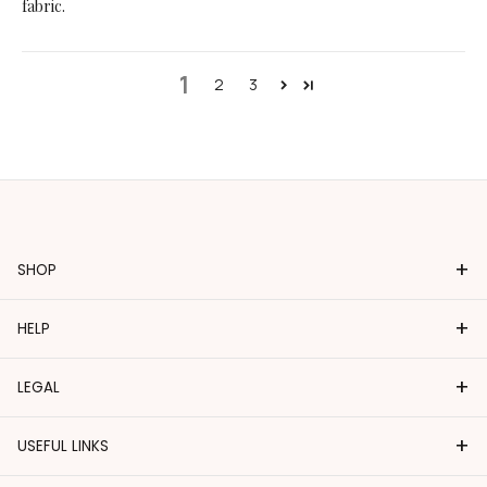
fabric.
1
2
3
+
SHOP
+
HELP
+
LEGAL
+
USEFUL LINKS