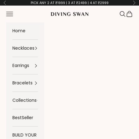
Skip to content
PICK ANY 2 AT ₹1999 | 3 AT ₹2499 | 4 AT ₹2999
Previous
Ne
Navigation menu
Search
Cart
Diving Swan
Home
Necklaces
Earrings
Bracelets
Collections
BestSeller
BUILD YOUR