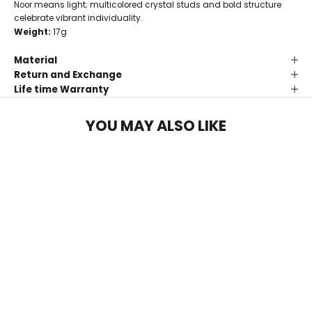
Noor means light; multicolored crystal studs and bold structure
celebrate vibrant individuality.
Weight:
17g
Material
Return and Exchange
Life time Warranty
YOU MAY ALSO LIKE