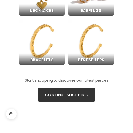
NECKLACES
EARRINGS
BRACELETS
BESTSELLERS
Start shopping to discover our latest pieces
CONTINUE SHOPPING
Zoom picture