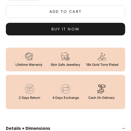
ADD TO CART
BUY IT NOW
Lifetime Warranty
Skin Safe Jewellery
18k Gold Tone Plated
2 Days Return
4 Days Exchange
Cash On Delivery
Details + Dimensions