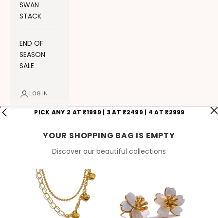
SWAN
STACK
END OF
SEASON
SALE
LOGIN
PICK ANY 2 AT ₹1999 | 3 AT ₹2499 | 4 AT ₹2999
YOUR SHOPPING BAG IS EMPTY
Discover our beautiful collections