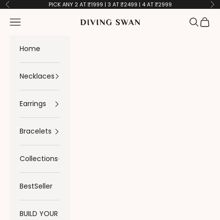
Skip to content
PICK ANY 2 AT ₹1999 | 3 AT ₹2499 | 4 AT ₹2999
Previous
Ne
Navigation menu
Search
Cart
Diving Swan
Home
Necklaces
Earrings
Bracelets
Collections
BestSeller
BUILD YOUR