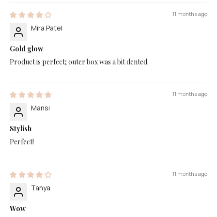
11 months ago
Mira Patel
Gold glow
Product is perfect; outer box was a bit dented.
11 months ago
Mansi
Stylish
Perfect!
11 months ago
Tanya
Wow