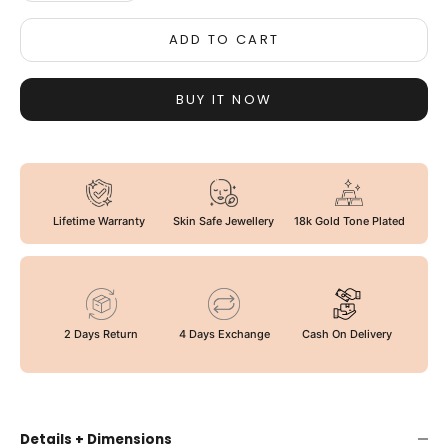
ADD TO CART
BUY IT NOW
Lifetime Warranty
Skin Safe Jewellery
18k Gold Tone Plated
2 Days Return
4 Days Exchange
Cash On Delivery
Details + Dimensions