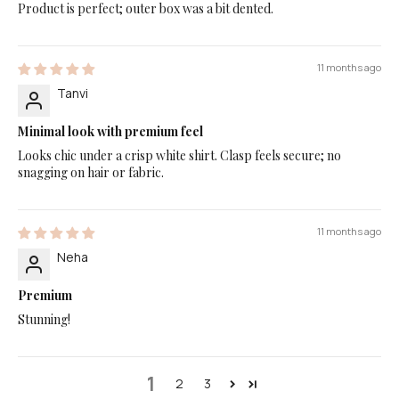
Product is perfect; outer box was a bit dented.
11 months ago
Tanvi
Minimal look with premium feel
Looks chic under a crisp white shirt. Clasp feels secure; no
snagging on hair or fabric.
11 months ago
Neha
Premium
Stunning!
1
2
3