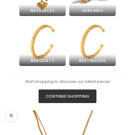
NECKLACES
EARRINGS
BRACELETS
BESTSELLERS
Start shopping to discover our latest pieces
CONTINUE SHOPPING
Zoom picture