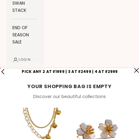
SWAN
STACK
END OF
SEASON
SALE
LOGIN
PICK ANY 2 AT ₹1999 | 3 AT ₹2499 | 4 AT ₹2999
YOUR SHOPPING BAG IS EMPTY
Discover our beautiful collections