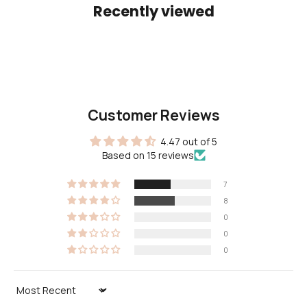
Recently viewed
Customer Reviews
4.47 out of 5
Based on 15 reviews
7
8
0
0
0
Sort by