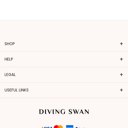
+
SHOP
+
HELP
+
LEGAL
+
USEFUL LINKS