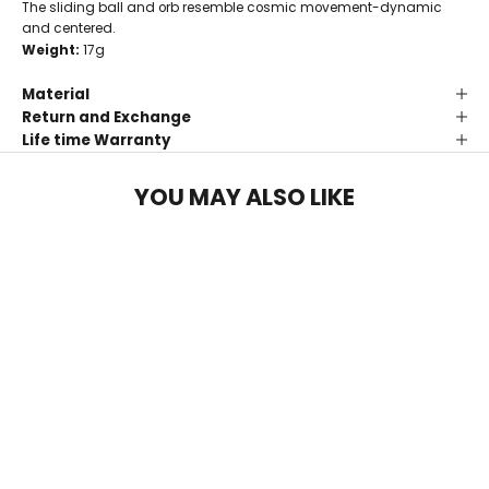
The sliding ball and orb resemble cosmic movement-dynamic
and centered.
Weight:
17g
Material
Return and Exchange
Life time Warranty
YOU MAY ALSO LIKE