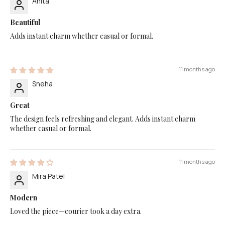
Anita
Beautiful
Adds instant charm whether casual or formal.
11 months ago
Sneha
Great
The design feels refreshing and elegant. Adds instant charm
whether casual or formal.
11 months ago
Mira Patel
Modern
Loved the piece—courier took a day extra.