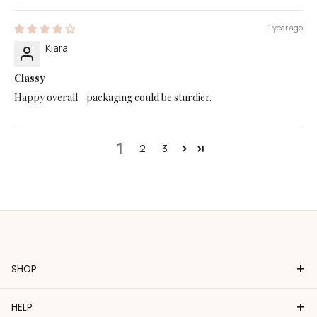
1 year ago
Kiara
Classy
Happy overall—packaging could be sturdier.
1
2
3
+
SHOP
+
HELP