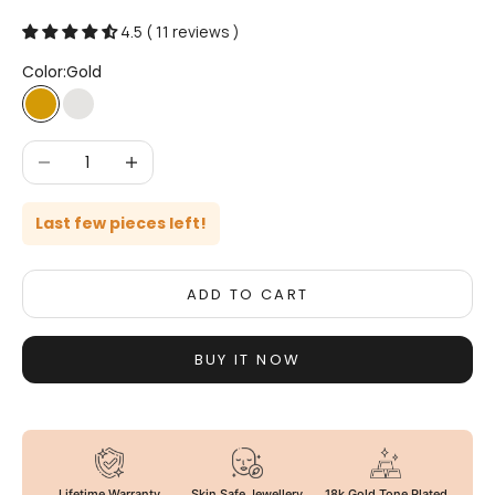
4.5 ( 11 reviews )
Color:
Gold
Gold
Silver
Decrease quantity
Increase quantity
Last few pieces left!
ADD TO CART
BUY IT NOW
Lifetime Warranty
Skin Safe Jewellery
18k Gold Tone Plated