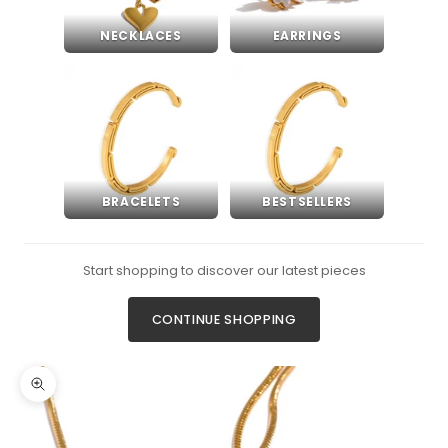
NECKLACES
EARRINGS
BRACELETS
BESTSELLERS
Start shopping to discover our latest pieces
CONTINUE SHOPPING
Zoom picture