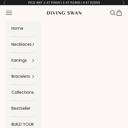
Skip to content
PICK ANY 2 AT ₹1999 | 3 AT ₹2499 | 4 AT ₹2999
Previous
Ne
Navigation menu
Search
Cart
Diving Swan
Home
Necklaces
Earrings
Bracelets
Collections
BestSeller
BUILD YOUR