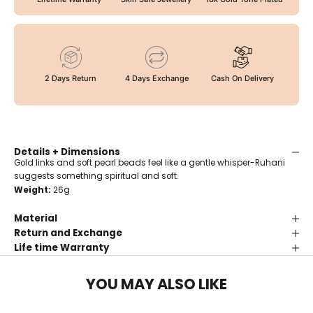
2 Days Return
4 Days Exchange
Cash On Delivery
Details + Dimensions
Gold links and soft pearl beads feel like a gentle whisper-Ruhani
suggests something spiritual and soft.
Weight:
26g
Material
Return and Exchange
Life time Warranty
YOU MAY ALSO LIKE