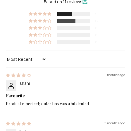
Based on 11 reviews
5
6
0
0
0
Sort by
11 months ago
Ishani
Favourite
Product is perfect; outer box was a bit dented.
11 months ago