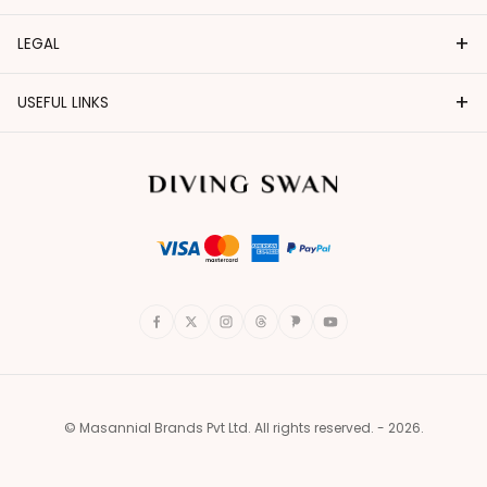
+
LEGAL
+
USEFUL LINKS
© Masannial Brands Pvt Ltd. All rights reserved. - 2026.