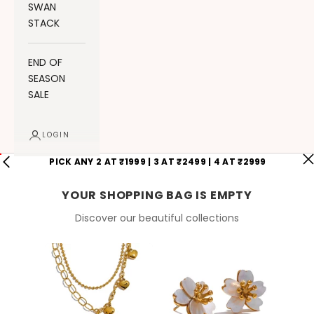
SWAN
STACK
END OF
SEASON
SALE
LOGIN
PICK ANY 2 AT ₹1999 | 3 AT ₹2499 | 4 AT ₹2999
YOUR SHOPPING BAG IS EMPTY
Discover our beautiful collections