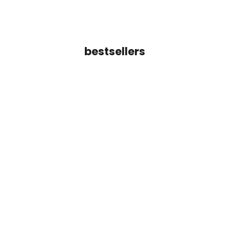
bestsellers
Add to cart
Inara Line Cuff Bracelet
Tara Crossover Ba