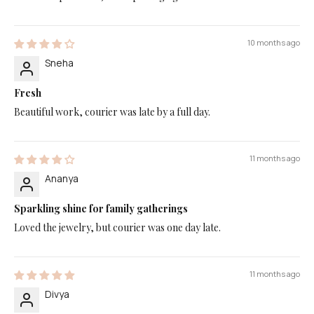
10 months ago
Sneha
Fresh
Beautiful work, courier was late by a full day.
11 months ago
Ananya
Sparkling shine for family gatherings
Loved the jewelry, but courier was one day late.
11 months ago
Divya