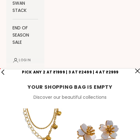
SWAN
STACK
END OF
SEASON
SALE
LOGIN
PICK ANY 2 AT ₹1999 | 3 AT ₹2499 | 4 AT ₹2999
YOUR SHOPPING BAG IS EMPTY
Discover our beautiful collections