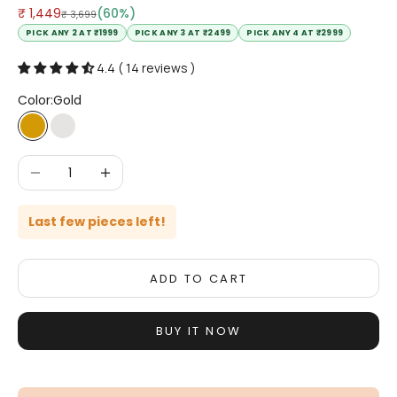
Sale price
₹ 1,449
(60%)
Regular price
₹ 3,699
PICK ANY 2 AT ₹1999
PICK ANY 3 AT ₹2499
PICK ANY 4 AT ₹2999
4.4 ( 14 reviews )
Color:
Gold
Gold
Silver
Decrease quantity
Increase quantity
Last few pieces left!
ADD TO CART
BUY IT NOW