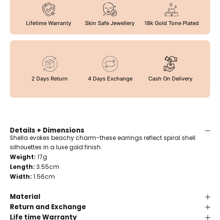
Lifetime Warranty
Skin Safe Jewellery
18k Gold Tone Plated
2 Days Return
4 Days Exchange
Cash On Delivery
Details + Dimensions
Shella evokes beachy charm-these earrings reflect spiral shell
silhouettes in a luxe gold finish.
Weight:
17g
Length:
3.55cm
Width:
1.56cm
Material
Return and Exchange
Life time Warranty