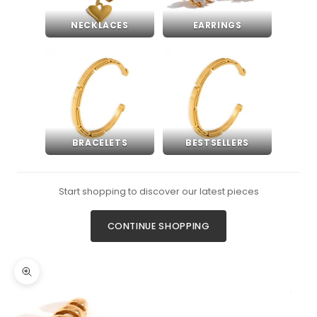
NECKLACES
EARRINGS
BRACELETS
BESTSELLERS
Start shopping to discover our latest pieces
CONTINUE SHOPPING
Zoom picture