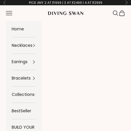
Skip to content
PICK ANY 2 AT ₹1999 | 3 AT ₹2499 | 4 AT ₹2999
Previous
Ne
Navigation menu
Search
Cart
Diving Swan
Home
Necklaces
Earrings
Bracelets
Collections
BestSeller
BUILD YOUR