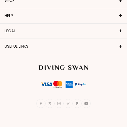
+
SHOP
+
HELP
+
LEGAL
+
USEFUL LINKS