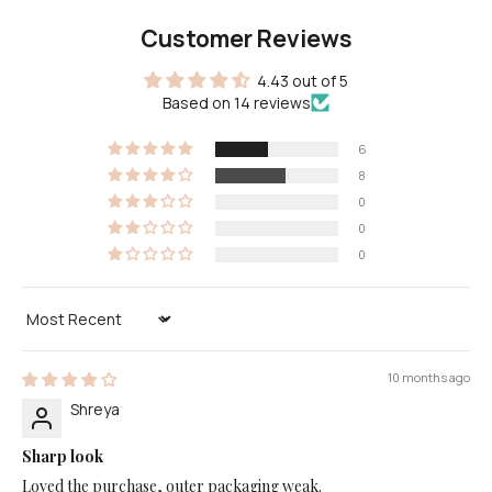
Customer Reviews
4.43 out of 5
Based on 14 reviews
6
8
0
0
0
Sort by
10 months ago
Shreya
Sharp look
Loved the purchase, outer packaging weak.