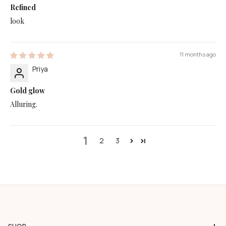
Refined
look
11 months ago
Priya
Gold glow
Alluring.
1
2
3