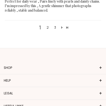
Perfect for daily wear , Pairs finely with pearls and dainty chains.
I’m impressed by this , A gentle shimmer that photographs
reliably , stable and balanced.
1
2
3
+
SHOP
+
HELP
+
LEGAL