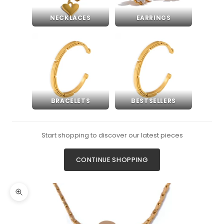
NECKLACES
EARRINGS
BRACELETS
BESTSELLERS
Start shopping to discover our latest pieces
CONTINUE SHOPPING
Zoom picture