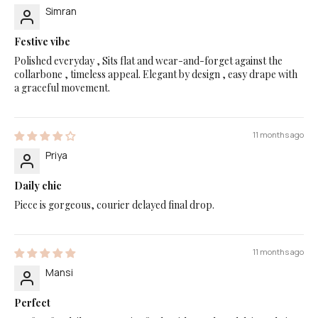
Simran
Festive vibe
Polished everyday , Sits flat and wear-and-forget against the
collarbone , timeless appeal. Elegant by design , easy drape with
a graceful movement.
11 months ago
Priya
Daily chic
Piece is gorgeous, courier delayed final drop.
11 months ago
Mansi
Perfect