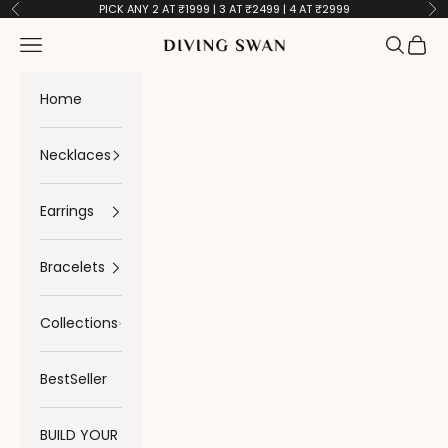
Skip to content
PICK ANY 2 AT ₹1999 | 3 AT ₹2499 | 4 AT ₹2999
Previous
Ne
Navigation menu
Search
Cart
Diving Swan
Home
Necklaces
Earrings
Bracelets
Collections
BestSeller
BUILD YOUR