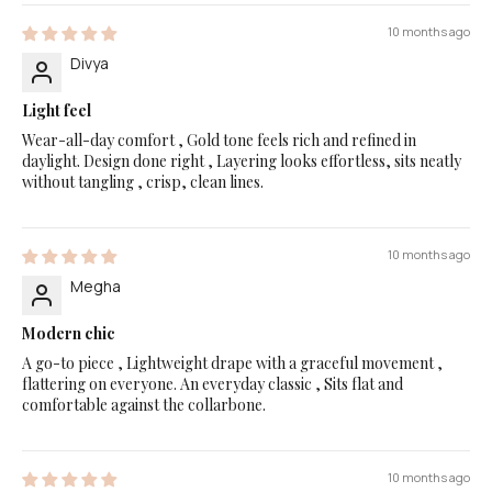
10 months ago
Divya
Light feel
Wear-all-day comfort , Gold tone feels rich and refined in
daylight. Design done right , Layering looks effortless, sits neatly
without tangling , crisp, clean lines.
10 months ago
Megha
Modern chic
A go-to piece , Lightweight drape with a graceful movement ,
flattering on everyone. An everyday classic , Sits flat and
comfortable against the collarbone.
10 months ago