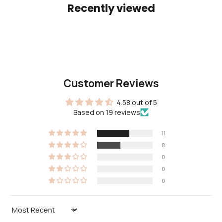
Recently viewed
Customer Reviews
4.58 out of 5
Based on 19 reviews
11
8
0
0
0
Sort by