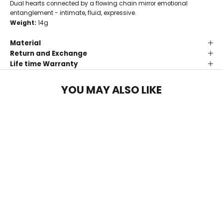
Dual hearts connected by a flowing chain mirror emotional
entanglement - intimate, fluid, expressive.
Weight:
14g
Material
Return and Exchange
Life time Warranty
YOU MAY ALSO LIKE