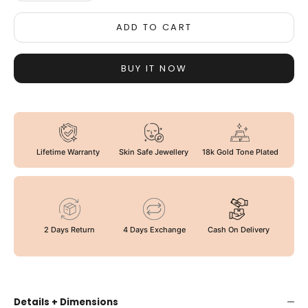
ADD TO CART
BUY IT NOW
Lifetime Warranty
Skin Safe Jewellery
18k Gold Tone Plated
2 Days Return
4 Days Exchange
Cash On Delivery
Details + Dimensions