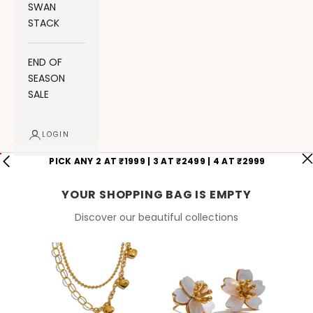
SWAN
STACK
END OF
SEASON
SALE
LOGIN
PICK ANY 2 AT ₹1999 | 3 AT ₹2499 | 4 AT ₹2999
YOUR SHOPPING BAG IS EMPTY
Discover our beautiful collections